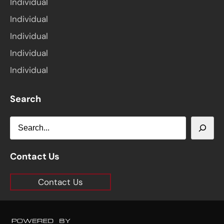
Individual
Individual
Individual
Individual
Individual
Search
S
e
a
Contact Us
r
Contact Us
c
h