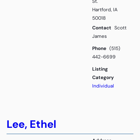
St.
Hartford, IA
50018
Contact
Scott
James
Phone
(515)
442-6699
Listing
Category
Individual
Lee, Ethel