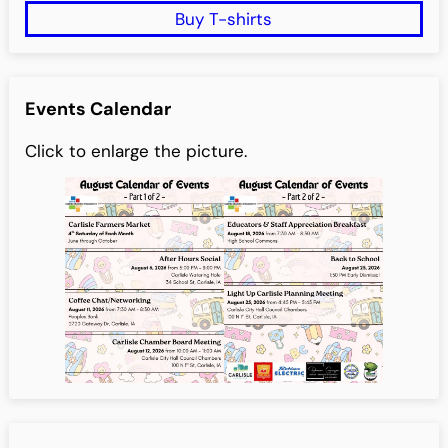
Buy T-shirts
Events Calendar
Click to enlarge the picture.