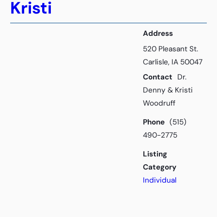
Kristi
Address
520 Pleasant St.
Carlisle, IA 50047
Contact
Dr.
Denny & Kristi
Woodruff
Phone
(515)
490-2775
Listing
Category
Individual