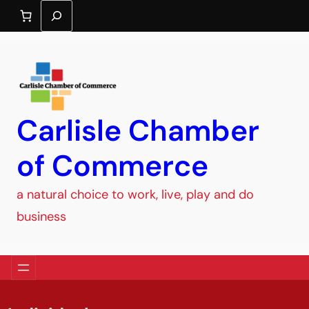
Search
Carlisle Chamber
of Commerce
a natural choice to work, live, play and do
business