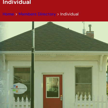
Individual
Home
>
Members Directory
>
Individual