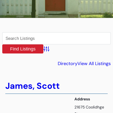
Advanced Search
Directory
View All Listings
James, Scott
Address
21675 Coolidhge