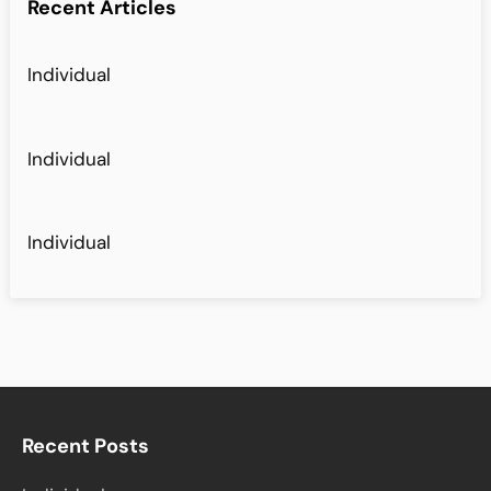
Recent Articles
Individual
Individual
Individual
Recent Posts