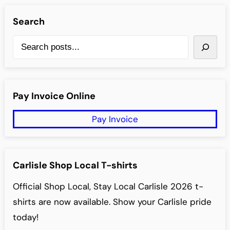
Search
S
e
a
r
Pay Invoice Online
c
Pay Invoice
h
Carlisle Shop Local T-shirts
Official Shop Local, Stay Local Carlisle 2026 t-
shirts are now available. Show your Carlisle pride
today!