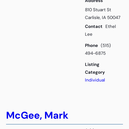
Address
810 Stuart St
Carlisle, IA 50047
Contact
Ethel
Lee
Phone
(515)
494-6875
Listing
Category
Individual
McGee, Mark