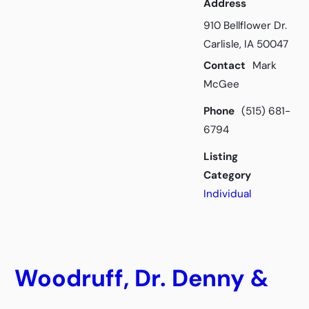
Address
910 Bellflower Dr.
Carlisle, IA 50047
Contact
Mark
McGee
Phone
(515) 681-
6794
Listing
Category
Individual
Woodruff, Dr. Denny &