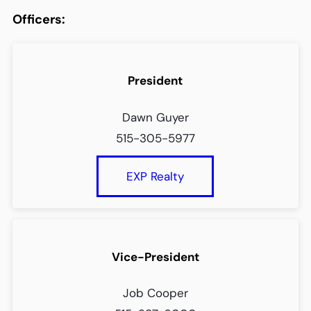
Officers:
President
Dawn Guyer
515-305-5977
EXP Realty
Vice-President
Job Cooper