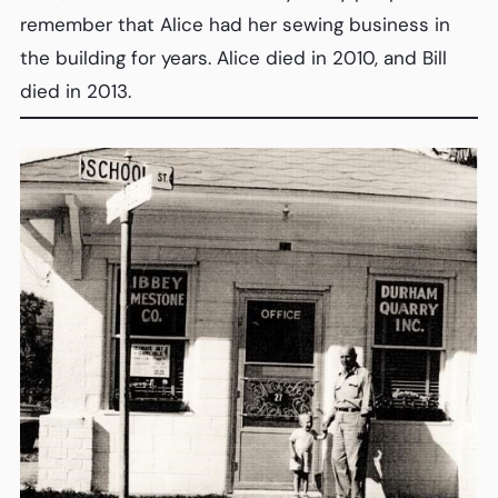
remember that Alice had her sewing business in
the building for years. Alice died in 2010, and Bill
died in 2013.