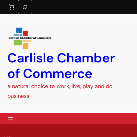
Search
Carlisle Chamber
of Commerce
a natural choice to work, live, play and do
business