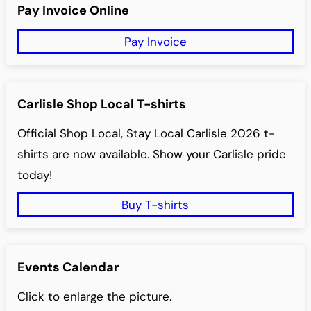
r
Pay Invoice Online
Bob Berning – Secretary
c
Pay Invoice
h
Carlisle Shop Local T-shirts
Official Shop Local, Stay Local Carlisle 2026 t-
shirts are now available. Show your Carlisle pride
today!
Buy T-shirts
Events Calendar
Click to enlarge the picture.