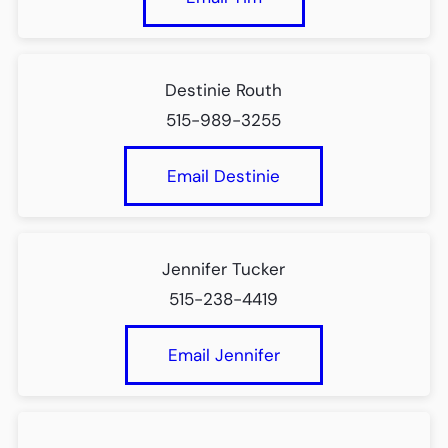
Destinie Routh
515-989-3255
Email Destinie
Jennifer Tucker
515-238-4419
Email Jennifer