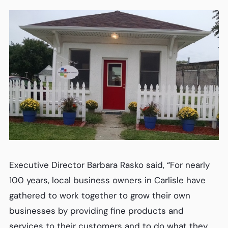
Executive Director Barbara Rasko said, “For nearly
100 years, local business owners in Carlisle have
gathered to work together to grow their own
businesses by providing fine products and
services to their customers and to do what they