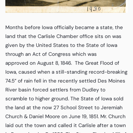
Months before Iowa officially became a state, the
land that the Carlisle Chamber office sits on was
given by the United States to the State of Iowa
through an Act of Congress which was
approved on August 8, 1846. The Great Flood of
Iowa, caused when a still-standing record-breaking
74.5” of rain fell in the recently settled Des Moines
River basin forced settlers from Dudley to
scramble to higher ground. The State of Iowa sold
the land at the now 27 School Street to Jeremiah
Church & Daniel Moore on June 19, 1851. Mr. Church
laid out the town and called it Carlisle after a town