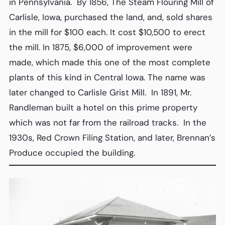
in Pennsylvania. By 1856, The Steam Flouring Mill of
Carlisle, Iowa, purchased the land, and, sold shares
in the mill for $100 each. It cost $10,500 to erect
the mill. In 1875, $6,000 of improvement were
made, which made this one of the most complete
plants of this kind in Central Iowa. The name was
later changed to Carlisle Grist Mill. In 1891, Mr.
Randleman built a hotel on this prime property
which was not far from the railroad tracks. In the
1930s, Red Crown Filing Station, and later, Brennan’s
Produce occupied the building.