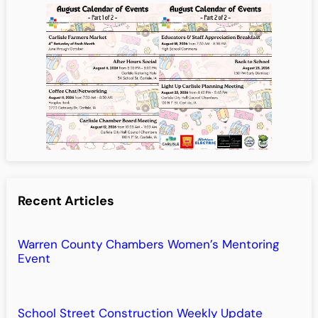
Recent Articles
Warren County Chambers Women’s Mentoring
Event
School Street Construction Weekly Update