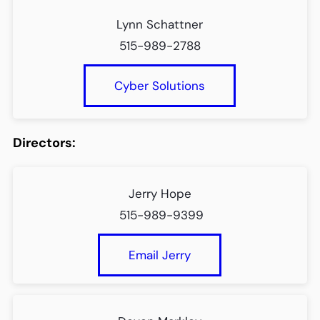
Lynn Schattner
515-989-2788
Cyber Solutions
Directors:
Jerry Hope
515-989-9399
Email Jerry