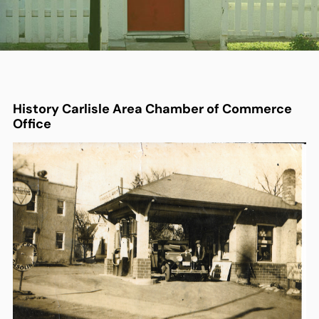
History
Carlisle Area Chamber of Commerce
Office