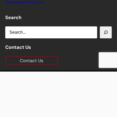
Candidates Forum
Search
S
e
a
Contact Us
r
Contact Us
c
h
Copyright © 2026 Carlisle Chamber of Commerce