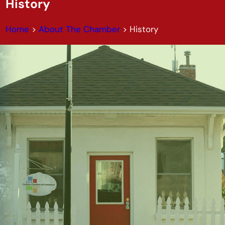
History
Home
>
About The Chamber
>
History