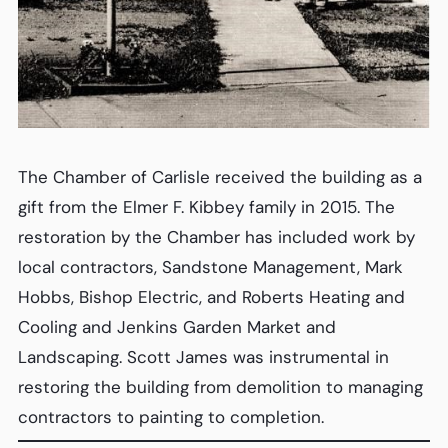
The Chamber of Carlisle received the building as a
gift from the Elmer F. Kibbey family in 2015. The
restoration by the Chamber has included work by
local contractors, Sandstone Management, Mark
Hobbs, Bishop Electric, and Roberts Heating and
Cooling and Jenkins Garden Market and
Landscaping. Scott James was instrumental in
restoring the building from demolition to managing
contractors to painting to completion.