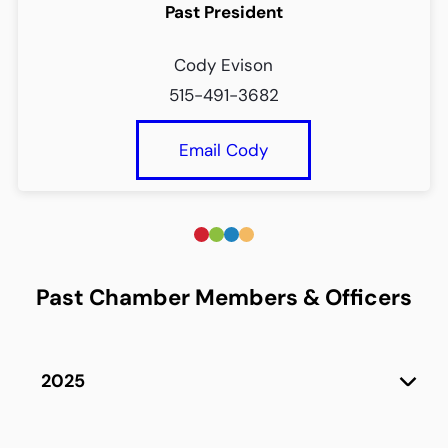
Past President
Cody Evison
515-491-3682
Email Cody
Past Chamber Members & Officers
2025