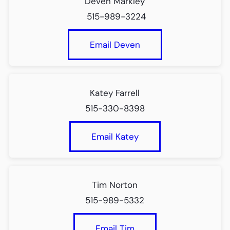
Deven Markley
515-989-3224
Email Deven
Katey Farrell
515-330-8398
Email Katey
Tim Norton
515-989-5332
Email Tim