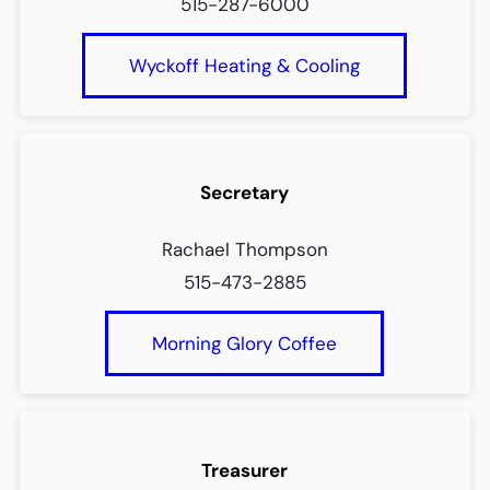
515-287-6000
Wyckoff Heating & Cooling
Secretary
Rachael Thompson
515-473-2885
Morning Glory Coffee
Treasurer