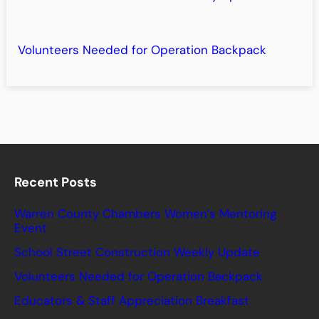
Volunteers Needed for Operation Backpack
Recent Posts
Warren County Chambers Women’s Mentoring
Event
School Street Construction Weekly Update
Volunteers Needed for Operation Backpack
Educators & Staff Appreciation Breakfast