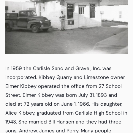
In 1959 the Carlisle Sand and Gravel, Inc. was
incorporated. Kibbey Quarry and Limestone owner
Elmer Kibbey operated the office from 27 School
Street. Elmer Kibbey was born July 31, 1893 and
died at 72 years old on June 1, 1966. His daughter,
Alice Kibbey, graduated from Carlisle High School in
1943. She married Bill Hansen and they had three
sons, Andrew, James and Perry. Many people