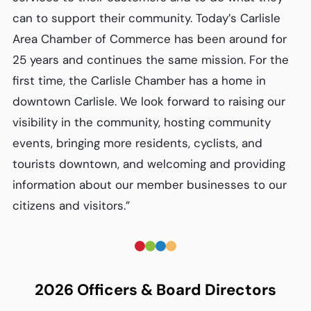
can to support their community. Today’s Carlisle
Area Chamber of Commerce has been around for
25 years and continues the same mission. For the
first time, the Carlisle Chamber has a home in
downtown Carlisle. We look forward to raising our
visibility in the community, hosting community
events, bringing more residents, cyclists, and
tourists downtown, and welcoming and providing
information about our member businesses to our
citizens and visitors.”
2026 Officers & Board Directors