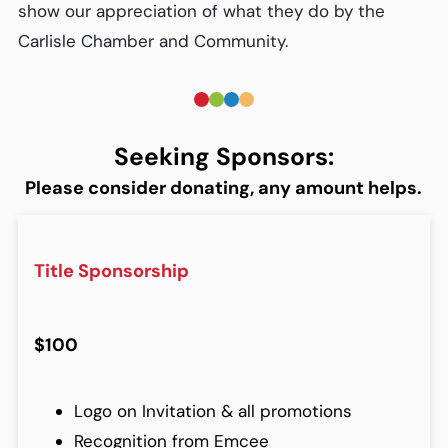
show our appreciation of what they do by the
Carlisle Chamber and Community.
Seeking Sponsors:
Please consider donating, any amount helps.
Title Sponsorship
$100
Logo on Invitation & all promotions
Recognition from Emcee