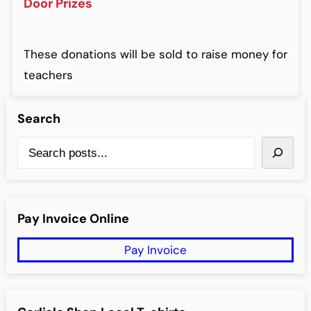
Door Prizes
These donations will be sold to raise money for
teachers
Search
S
e
a
r
Pay Invoice Online
c
Pay Invoice
h