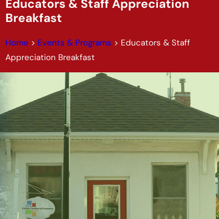
Educators & Staff Appreciation
Breakfast
Home
>
Events & Programs
>
Educators & Staff
Appreciation Breakfast