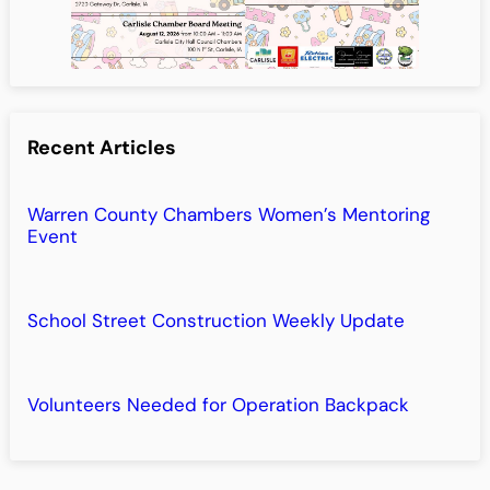
Recent Articles
Warren County Chambers Women’s Mentoring
Event
School Street Construction Weekly Update
Volunteers Needed for Operation Backpack