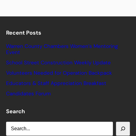
Recent Posts
Warren County Chambers Women’s Mentoring
Event
School Street Construction Weekly Update
Volunteers Needed for Operation Backpack
Educators & Staff Appreciation Breakfast
Candidates Forum
Search
S
e