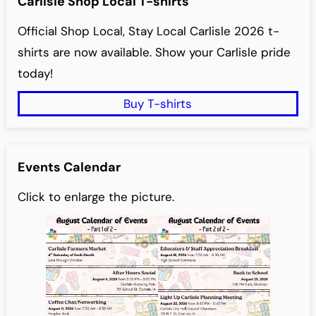
Carlisle Shop Local T-shirts
Official Shop Local, Stay Local Carlisle 2026 t-
shirts are now available. Show your Carlisle pride
today!
Buy T-shirts
Events Calendar
Click to enlarge the picture.