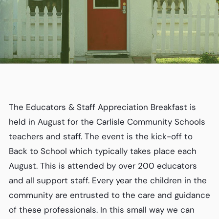
The Educators & Staff Appreciation Breakfast is
held in August for the Carlisle Community Schools
teachers and staff. The event is the kick-off to
Back to School which typically takes place each
August. This is attended by over 200 educators
and all support staff. Every year the children in the
community are entrusted to the care and guidance
of these professionals. In this small way we can