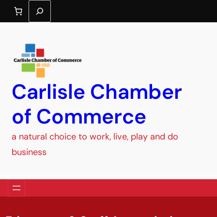
Search
Carlisle Chamber
of Commerce
a natural choice to work, live, play and do
business