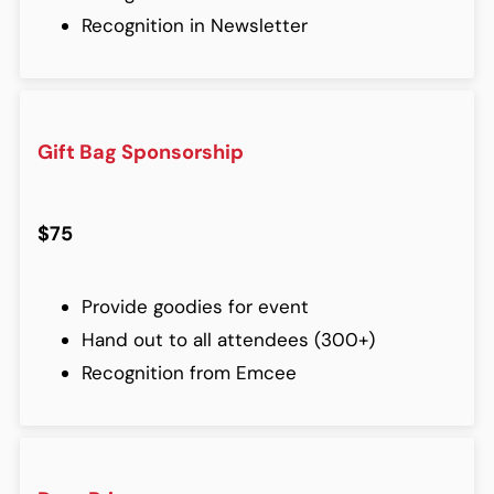
Recognition in Newsletter
Gift Bag Sponsorship
$75
Provide goodies for event
Hand out to all attendees (300+)
Recognition from Emcee