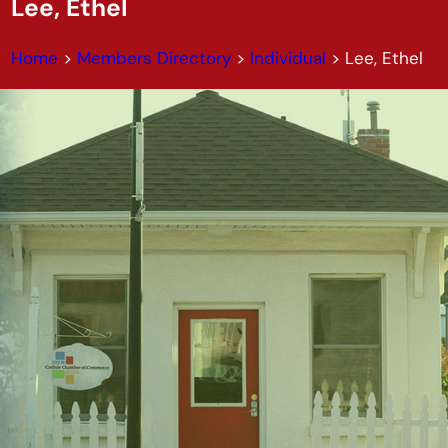
Lee, Ethel
Home
>
Members Directory
>
Individual
>
Lee, Ethel