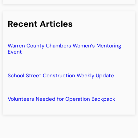
Recent Articles
Warren County Chambers Women’s Mentoring
Event
School Street Construction Weekly Update
Volunteers Needed for Operation Backpack