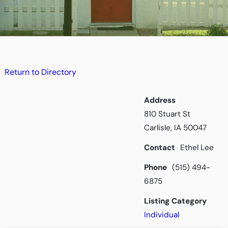
Return to Directory
Address
810 Stuart St
Carlisle, IA 50047
Contact
Ethel Lee
Phone
(515) 494-
6875
Listing Category
Individual