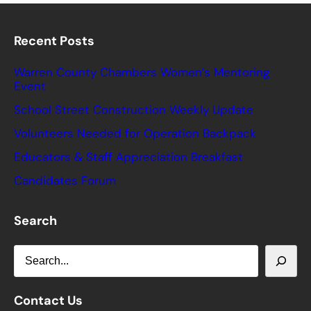
Recent Posts
Warren County Chambers Women’s Mentoring
Event
School Street Construction Weekly Update
Volunteers Needed for Operation Backpack
Educators & Staff Appreciation Breakfast
Candidates Forum
Search
S
e
a
Contact Us