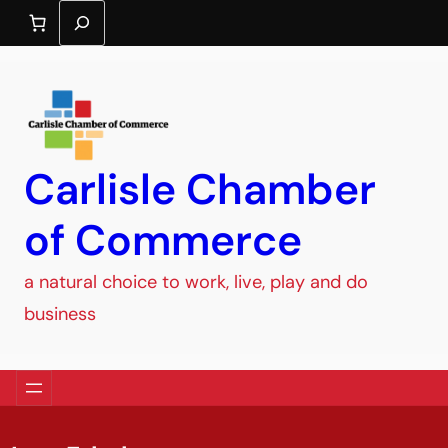
Search
Carlisle Chamber
of Commerce
a natural choice to work, live, play and do
business