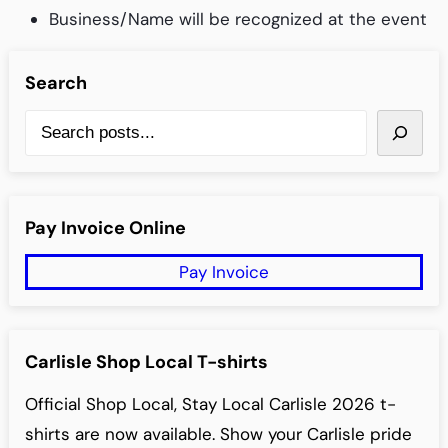
Business/Name will be recognized at the event
Search
S
e
a
r
Pay Invoice Online
c
Pay Invoice
h
Carlisle Shop Local T-shirts
Official Shop Local, Stay Local Carlisle 2026 t-
shirts are now available. Show your Carlisle pride