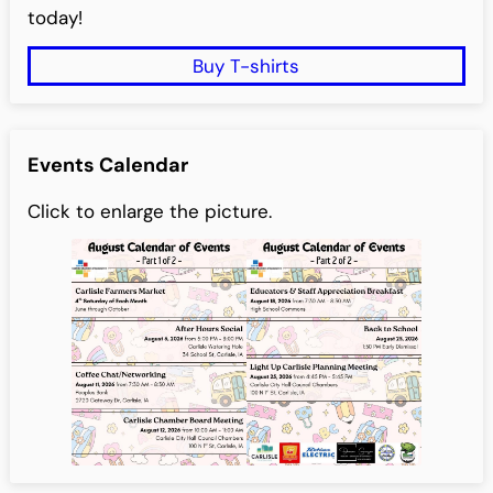
today!
Buy T-shirts
Events Calendar
Click to enlarge the picture.