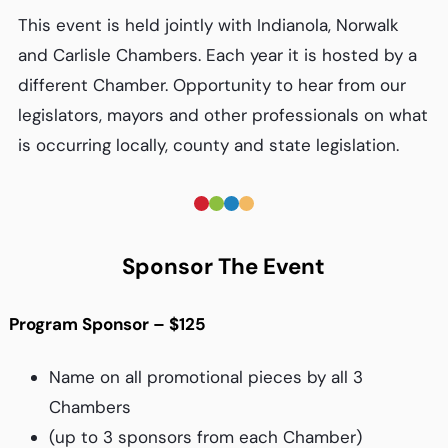
This event is held jointly with Indianola, Norwalk
and Carlisle Chambers. Each year it is hosted by a
different Chamber. Opportunity to hear from our
legislators, mayors and other professionals on what
is occurring locally, county and state legislation.
Sponsor The Event
Program Sponsor – $125
Name on all promotional pieces by all 3
Chambers
(up to 3 sponsors from each Chamber)