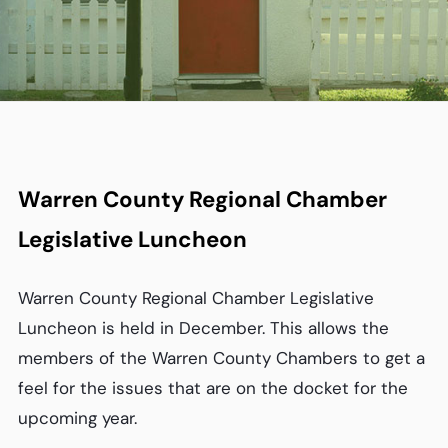
Warren County Regional Chamber
Legislative Luncheon
Warren County Regional Chamber Legislative
Luncheon is held in December. This allows the
members of the Warren County Chambers to get a
feel for the issues that are on the docket for the
upcoming year.