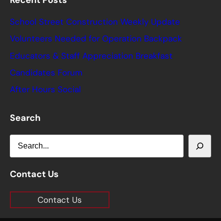
Recent Posts
School Street Construction Weekly Update
Volunteers Needed for Operation Backpack
Educators & Staff Appreciation Breakfast
Candidates Forum
After Hours Social
Search
S
e
a
Contact Us
r
Contact Us
c
h