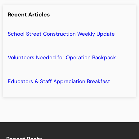
Recent Articles
School Street Construction Weekly Update
Volunteers Needed for Operation Backpack
Educators & Staff Appreciation Breakfast