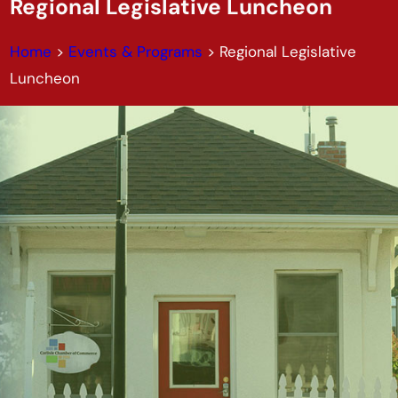
Regional Legislative Luncheon
Home
>
Events & Programs
>
Regional Legislative
Luncheon