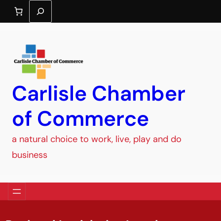
Search
Carlisle Chamber
of Commerce
a natural choice to work, live, play and do
business