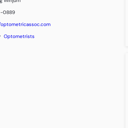
ig Winjum
9-0889
//optometricassoc.com
y
Optometrists