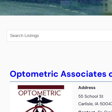
Optometric Associates o
Address
55 School St
Carlisle, IA 5004