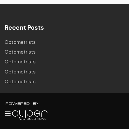
Recent Posts
Optometrists
Optometrists
Optometrists
Optometrists
Optometrists