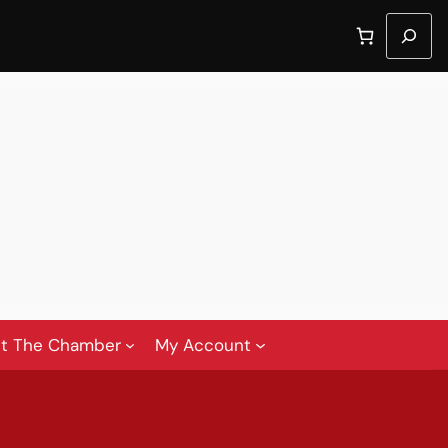
Search
t The Chamber
My Account