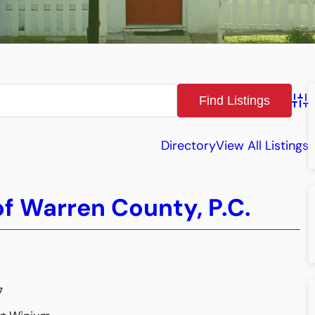
Adv
Directory
View All Listings
f Warren County, P.C.
7