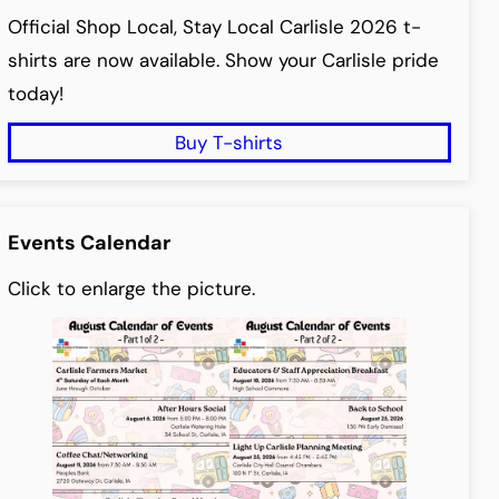
Official Shop Local, Stay Local Carlisle 2026 t-
shirts are now available. Show your Carlisle pride
today!
Buy T-shirts
Events Calendar
Click to enlarge the picture.