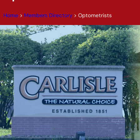
Home
>
Members Directory
>
Optometrists