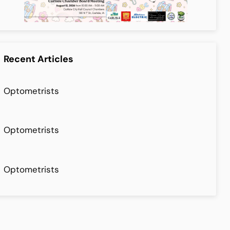
Recent Articles
Optometrists
Optometrists
Optometrists