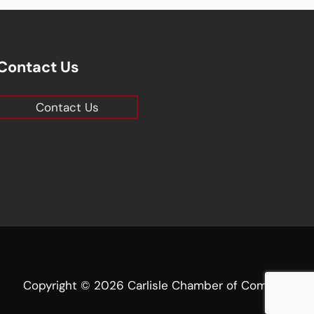
Contact Us
Contact Us
Copyright © 2026 Carlisle Chamber of Commerce