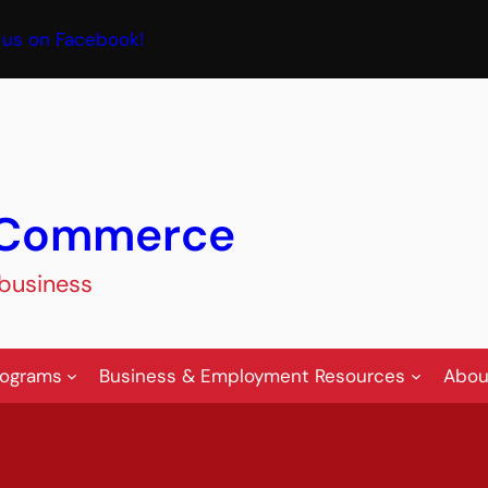
book
 us on Facebook!
f Commerce
 business
rograms
Business & Employment Resources
Abou