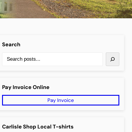
Search
anced Search
S
e
a
r
Pay Invoice Online
c
Pay Invoice
h
Carlisle Shop Local T-shirts