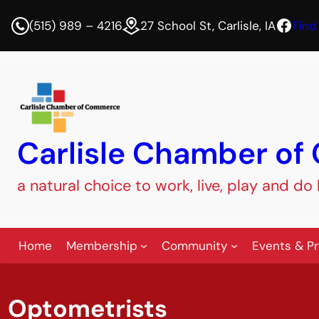
Face
(515) 989 – 4216
27 School St, Carlisle, IA
Find
Carlisle Chamber o
a natural choice to work, live, play and do
Home
Membership
Community
Events & P
Optometrists