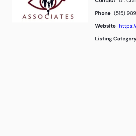
Contact
Dr. Cra
Phone
(515) 98
Website
https:
Listing Categor