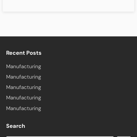
Recent Posts
Manufacturing
Manufacturing
Manufacturing
Manufacturing
Manufacturing
Search