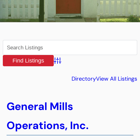
Advanced Search
Directory
View All Listings
General Mills
Operations, Inc.