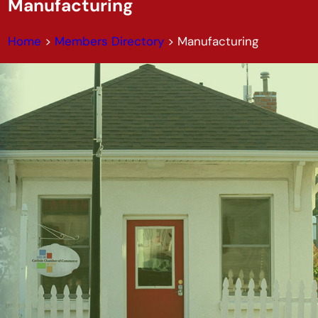
Manufacturing
Home
>
Members Directory
>
Manufacturing