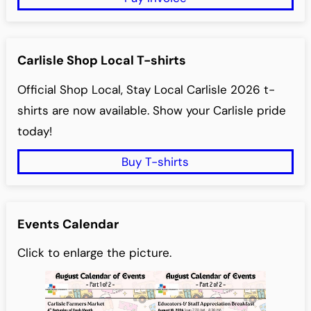
Carlisle Shop Local T-shirts
Official Shop Local, Stay Local Carlisle 2026 t-
shirts are now available. Show your Carlisle pride
today!
Buy T-shirts
Events Calendar
Click to enlarge the picture.