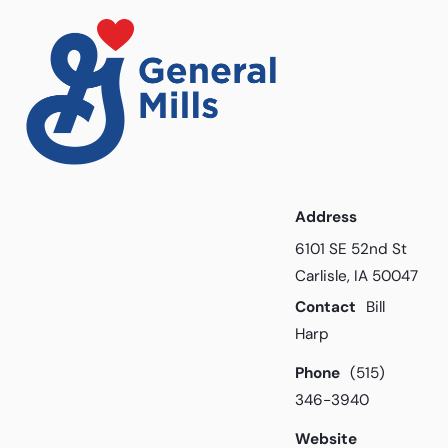
Address
6101 SE 52nd St
Carlisle, IA 50047
Contact
Bill
Harp
Phone
(515)
346-3940
Website