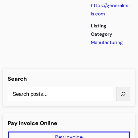
https://generalmil
ls.com
Listing
Category
Manufacturing
Search
S
e
a
r
Pay Invoice Online
c
Pay Invoice
h