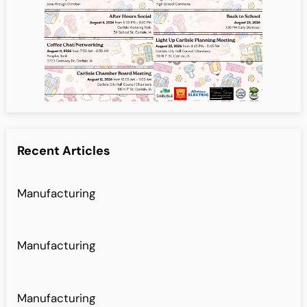
Recent Articles
Manufacturing
Manufacturing
Manufacturing