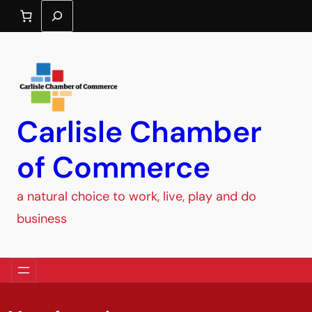
Search
Carlisle Chamber
of Commerce
a natural choice to work, live, play and do
business