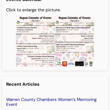
Click to enlarge the picture.
Recent Articles
Warren County Chambers Women’s Mentoring
Event