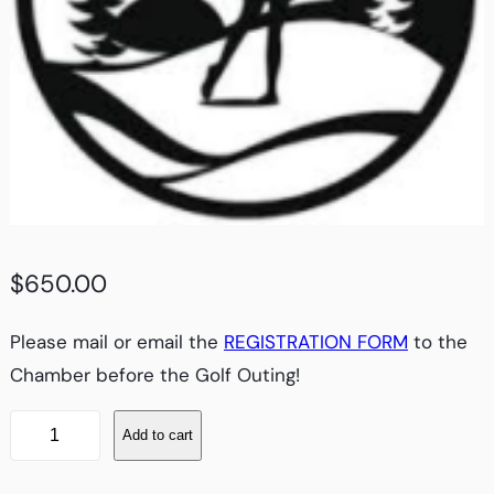
$
650.00
Please mail or email the
REGISTRATION FORM
to the
Chamber before the Golf Outing!
G
Add to cart
O
L