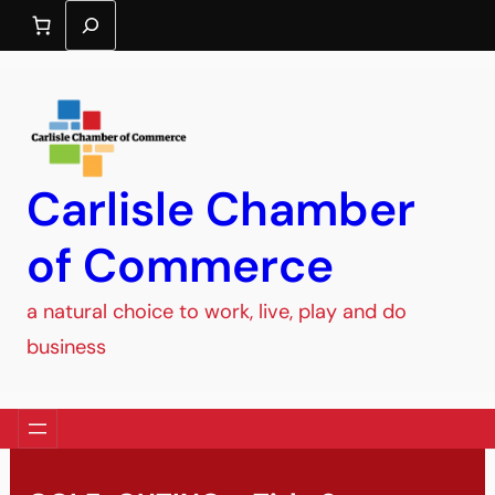
Search
Carlisle Chamber
of Commerce
a natural choice to work, live, play and do
business