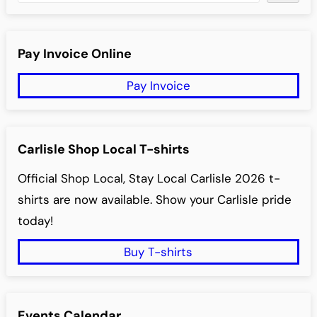
e
p
a
o
r
Pay Invoice Online
n
c
s
Pay Invoice
h
o
r
Carlisle Shop Local T-shirts
q
u
Official Shop Local, Stay Local Carlisle 2026 t-
a
shirts are now available. Show your Carlisle pride
n
today!
t
Buy T-shirts
i
t
y
Events Calendar