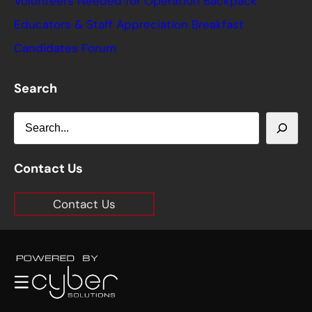
Volunteers Needed for Operation Backpack
Educators & Staff Appreciation Breakfast
Candidates Forum
Search
S
e
a
Contact Us
r
Contact Us
c
h