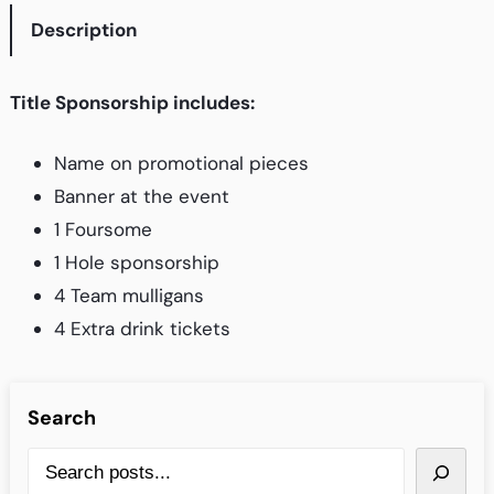
Description
F
-
O
Title Sponsorship includes:
U
T
Name on promotional pieces
I
Banner at the event
N
1 Foursome
G
1 Hole sponsorship
–
4 Team mulligans
T
4 Extra drink tickets
i
t
Search
l
e
S
S