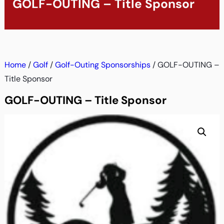
GOLF-OUTING – Title Sponsor
Home
/
Golf
/
Golf-Outing Sponsorships
/ GOLF-OUTING –
Title Sponsor
GOLF-OUTING – Title Sponsor