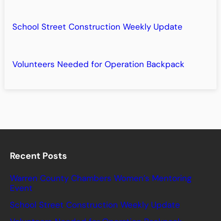
School Street Construction Weekly Update
Volunteers Needed for Operation Backpack
Recent Posts
Warren County Chambers Women’s Mentoring
Event
School Street Construction Weekly Update