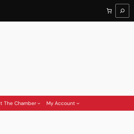
Search
t The Chamber
My Account