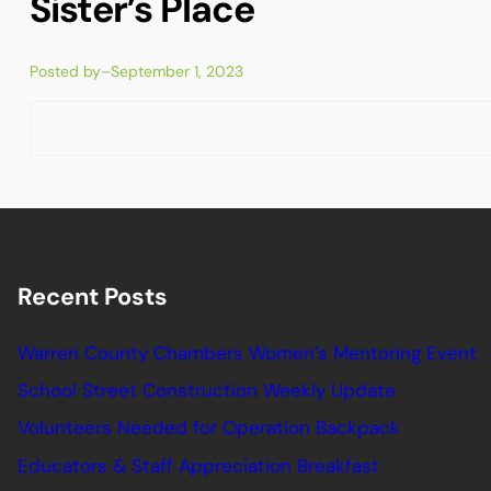
Sister’s Place
Posted by
–
September 1, 2023
Recent Posts
Warren County Chambers Women’s Mentoring Event
School Street Construction Weekly Update
Volunteers Needed for Operation Backpack
Educators & Staff Appreciation Breakfast