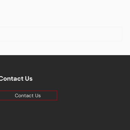
Contact Us
Contact Us