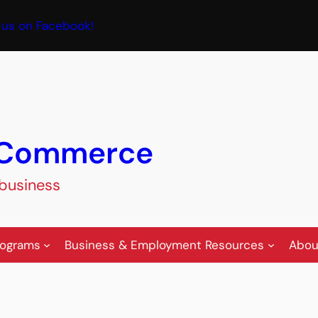
book
 us on Facebook!
f Commerce
 business
rograms
Business & Employment Resources
Abou