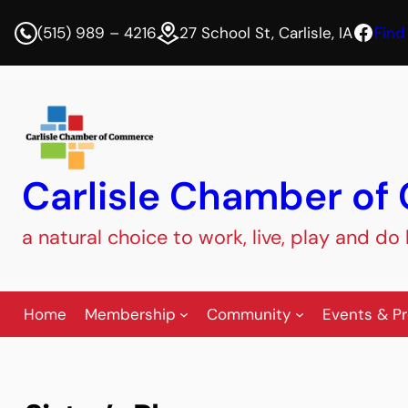
Face
(515) 989 – 4216
27 School St, Carlisle, IA
Find
Carlisle Chamber o
a natural choice to work, live, play and do
Home
Membership
Community
Events & P