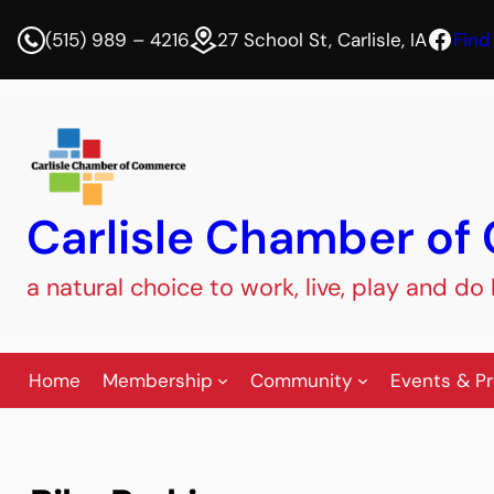
Face
(515) 989 – 4216
27 School St, Carlisle, IA
Find
Carlisle Chamber o
a natural choice to work, live, play and do
Home
Membership
Community
Events & P