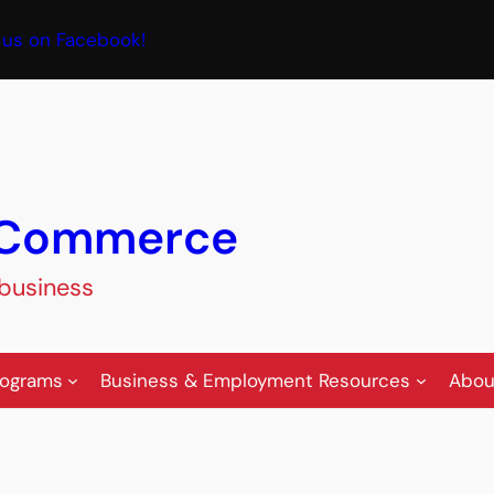
book
 us on Facebook!
f Commerce
 business
rograms
Business & Employment Resources
Abou