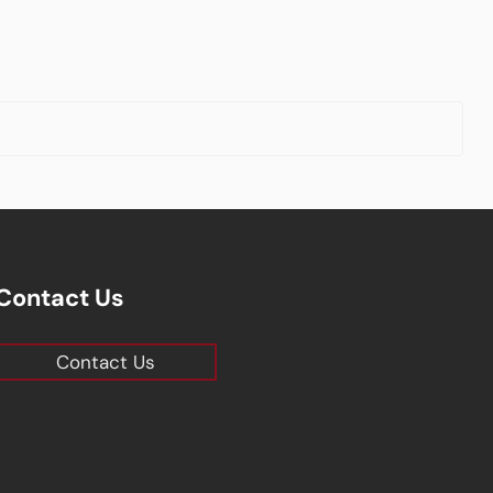
Contact Us
Contact Us