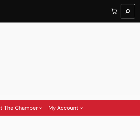
Search
t The Chamber
My Account