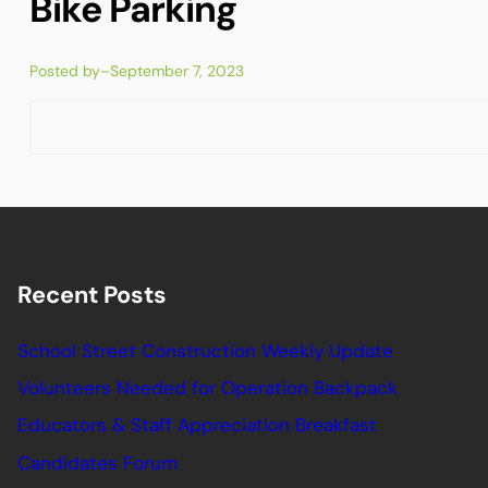
Bike Parking
Posted by
–
September 7, 2023
Recent Posts
School Street Construction Weekly Update
Volunteers Needed for Operation Backpack
Educators & Staff Appreciation Breakfast
Candidates Forum