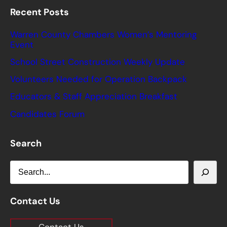
Recent Posts
Warren County Chambers Women’s Mentoring
Event
School Street Construction Weekly Update
Volunteers Needed for Operation Backpack
Educators & Staff Appreciation Breakfast
Candidates Forum
Search
S
e
a
Contact Us
r