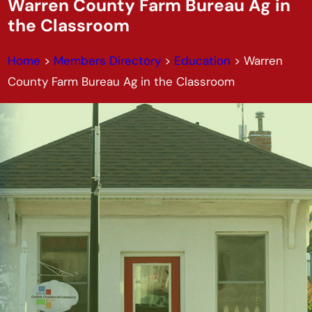
Warren County Farm Bureau Ag in
the Classroom
Home
>
Members Directory
>
Education
>
Warren
County Farm Bureau Ag in the Classroom