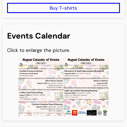
Buy T-shirts
Events Calendar
Click to enlarge the picture.