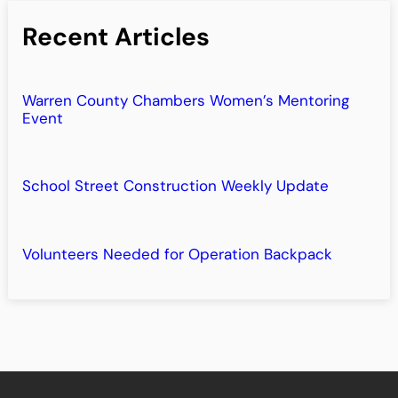
Recent Articles
Warren County Chambers Women’s Mentoring
Event
School Street Construction Weekly Update
Volunteers Needed for Operation Backpack