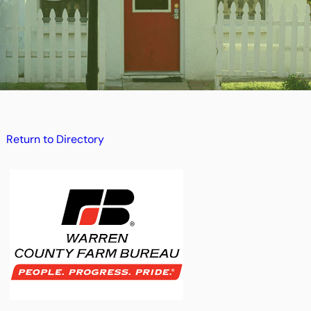
Return to Directory