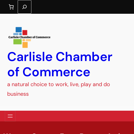
Search
Carlisle Chamber
of Commerce
a natural choice to work, live, play and do
business