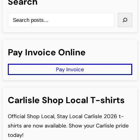
Search
S
e
a
r
Pay Invoice Online
c
h
Pay Invoice
Carlisle Shop Local T-shirts
Official Shop Local, Stay Local Carlisle 2026 t-
shirts are now available. Show your Carlisle pride
today!