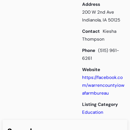
Address
200 W 2nd Ave
Indianola, IA 50125
Contact
Kiesha
Thompson
Phone
(515) 961-
6261
Website
https://facebook.co
m/warrencountyiow
afarmbureau
Listing Category
Education