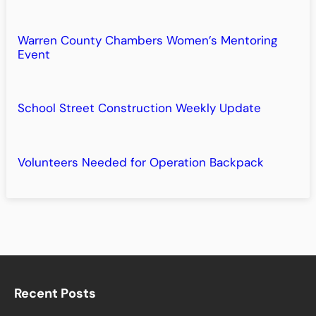
Warren County Chambers Women’s Mentoring
Event
School Street Construction Weekly Update
Volunteers Needed for Operation Backpack
Recent Posts