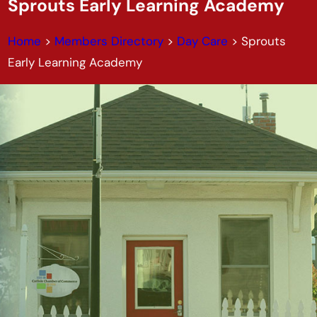
Sprouts Early Learning Academy
Home
>
Members Directory
>
Day Care
>
Sprouts
Early Learning Academy