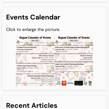
Events Calendar
Click to enlarge the picture.
Recent Articles