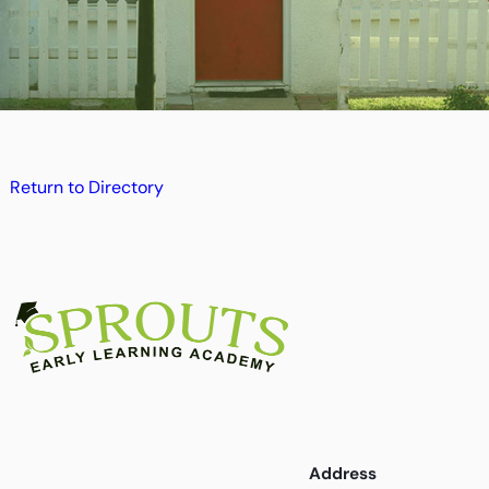
Return to Directory
Address