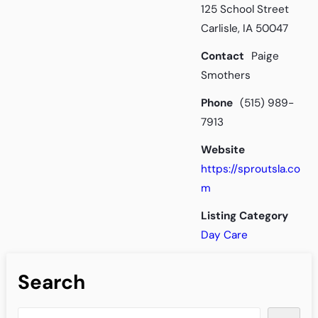
125 School Street
Carlisle, IA 50047
Contact
Paige
Smothers
Phone
(515) 989-
7913
Website
https://sproutsla.co
m
Listing Category
Day Care
Search
S