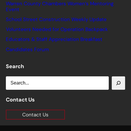
Warren County Chambers Women’s Mentoring
Event
School Street Construction Weekly Update
Volunteers Needed for Operation Backpack
Educators & Staff Appreciation Breakfast
Candidates Forum
Search
S
e
a
Contact Us
r
Contact Us
c
h