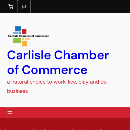
Search
Carlisle Chamber
of Commerce
a natural choice to work, live, play and do
business