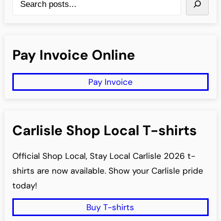
e
a
r
Pay Invoice Online
c
h
Pay Invoice
Carlisle Shop Local T-shirts
Official Shop Local, Stay Local Carlisle 2026 t-
shirts are now available. Show your Carlisle pride
today!
Buy T-shirts