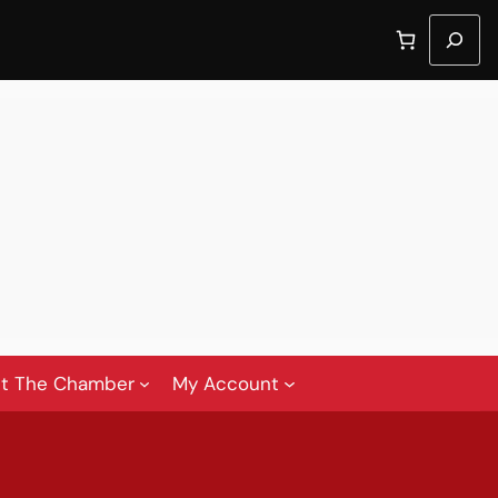
Search
t The Chamber
My Account