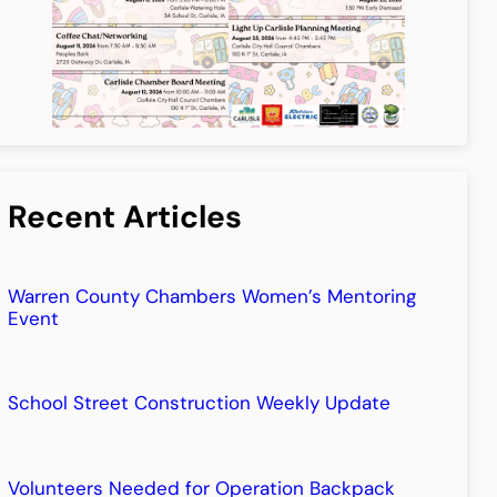
Recent Articles
Warren County Chambers Women’s Mentoring
Event
School Street Construction Weekly Update
Volunteers Needed for Operation Backpack