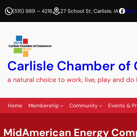
Face
(515) 989 – 4216
27 School St, Carlisle, IA
Find
Carlisle Chamber o
a natural choice to work, live, play and do
Home
Membership
Community
Events & P
MidAmerican Energy Com