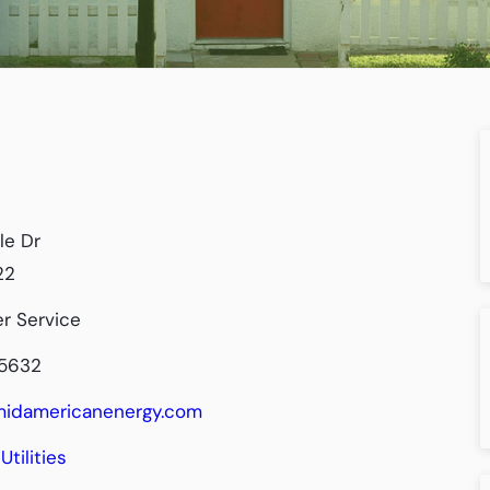
le Dr
22
r Service
-5632
/midamericanenergy.com
Utilities