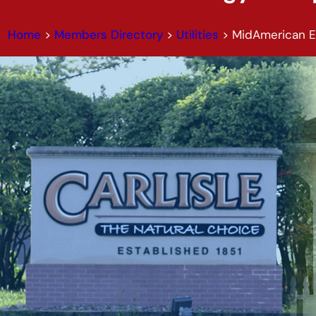
Home
>
Members Directory
>
Utilities
>
MidAmerican 