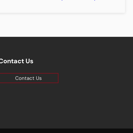
Contact Us
Contact Us