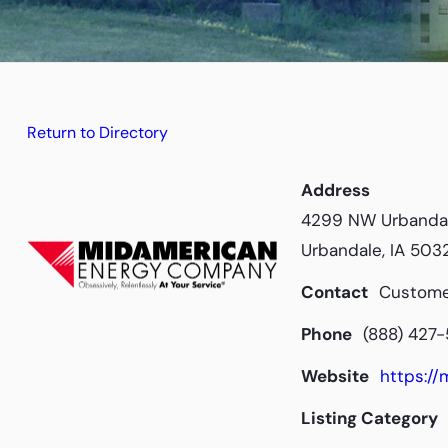
Return to Directory
Address
4299 NW Urbanda
Urbandale, IA 503
Contact
Custome
Phone
(888) 427
Website
https:/
Listing Category