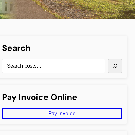
Search
S
e
a
r
Pay Invoice Online
c
h
Pay Invoice