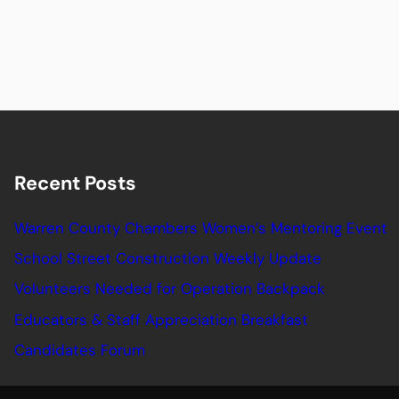
Recent Posts
Warren County Chambers Women’s Mentoring Event
School Street Construction Weekly Update
Volunteers Needed for Operation Backpack
Educators & Staff Appreciation Breakfast
Candidates Forum