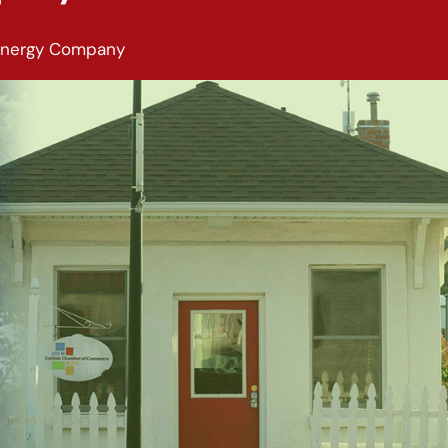
Energy Company