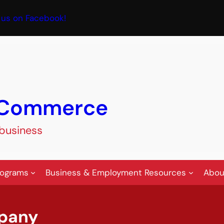
book
 us on Facebook!
f Commerce
 business
rograms
Business & Employment Resources
Abou
pany