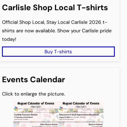
Carlisle Shop Local T-shirts
Official Shop Local, Stay Local Carlisle 2026 t-
shirts are now available. Show your Carlisle pride
today!
Buy T-shirts
Events Calendar
Click to enlarge the picture.