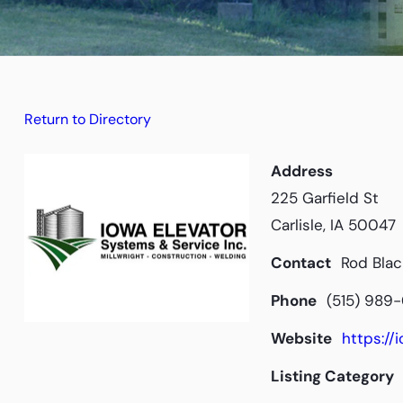
Return to Directory
Address
225 Garfield St
Carlisle, IA 50047
Contact
Rod Blac
Phone
(515) 989
Website
https:/
Listing Category