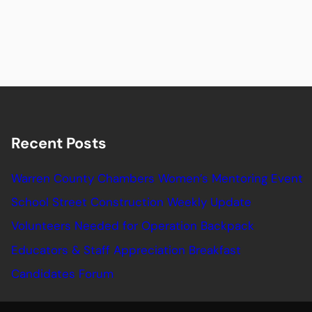
Recent Posts
Warren County Chambers Women’s Mentoring Event
School Street Construction Weekly Update
Volunteers Needed for Operation Backpack
Educators & Staff Appreciation Breakfast
Candidates Forum