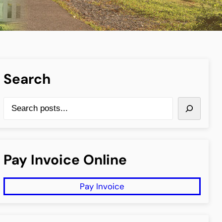
Search
S
e
a
r
Pay Invoice Online
c
h
Pay Invoice