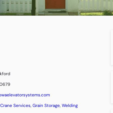
kford
-0679
/iowaelevatorsystems.com
Crane Services
,
Grain Storage
,
Welding