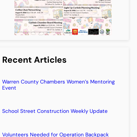
Recent Articles
Warren County Chambers Women’s Mentoring
Event
School Street Construction Weekly Update
Volunteers Needed for Operation Backpack