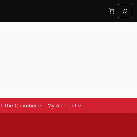
Search
t The Chamber
My Account