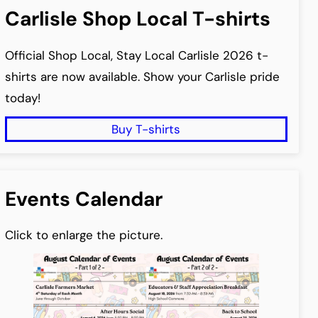
Carlisle Shop Local T-shirts
Official Shop Local, Stay Local Carlisle 2026 t-
shirts are now available. Show your Carlisle pride
today!
Buy T-shirts
Events Calendar
Click to enlarge the picture.