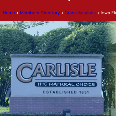
Home
>
Members Directory
>
Crane Services
>
Iowa E