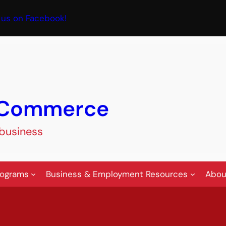
book
 us on Facebook!
f Commerce
 business
rograms
Business & Employment Resources
Abou