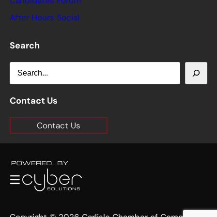
Candidates Forum
After Hours Social
Search
S
e
a
Contact Us
r
Contact Us
c
h