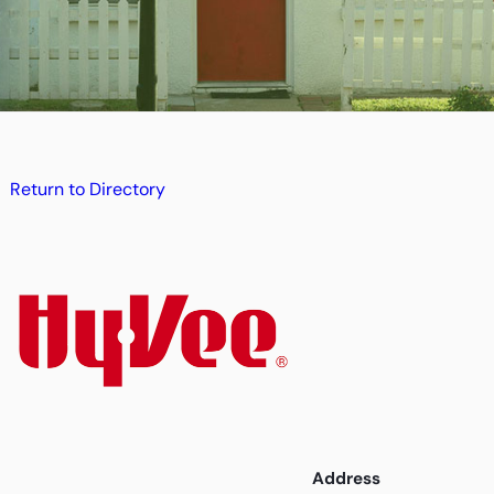
Return to Directory
Address