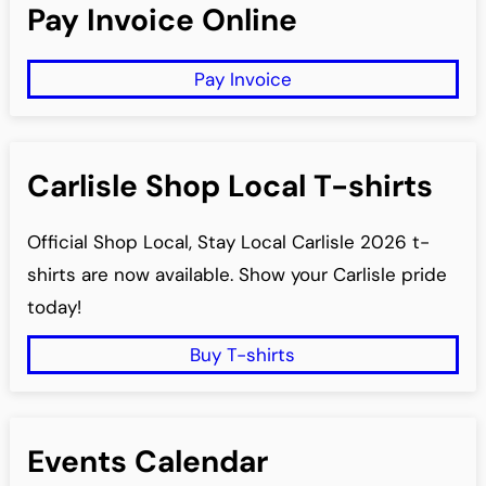
Pay Invoice Online
c
h
Pay Invoice
Carlisle Shop Local T-shirts
Official Shop Local, Stay Local Carlisle 2026 t-
shirts are now available. Show your Carlisle pride
today!
Buy T-shirts
Events Calendar