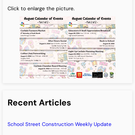
Click to enlarge the picture.
Recent Articles
School Street Construction Weekly Update