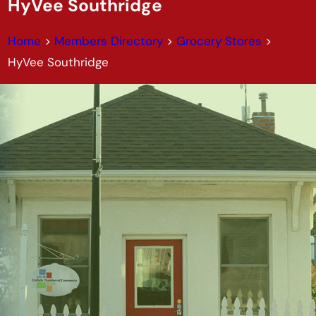
HyVee Southridge
Home
>
Members Directory
>
Grocery Stores
>
HyVee Southridge