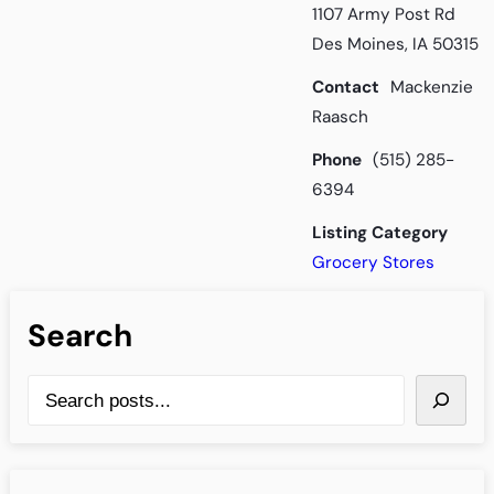
1107 Army Post Rd
Des Moines, IA 50315
Contact
Mackenzie
Raasch
Phone
(515) 285-
6394
Listing Category
Grocery Stores
Search
S
e
a
r