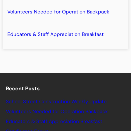
Volunteers Needed for Operation Backpack
Educators & Staff Appreciation Breakfast
Recent Posts
School Street Construction Weekly Update
Volunteers Needed for Operation Backpack
Educators & Staff Appreciation Breakfast