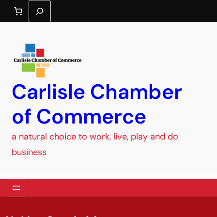
Search
Carlisle Chamber
of Commerce
a natural choice to work, live, play and do
business