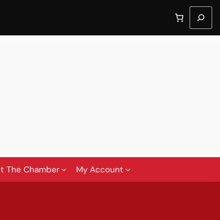
Search
t The Chamber
My Account