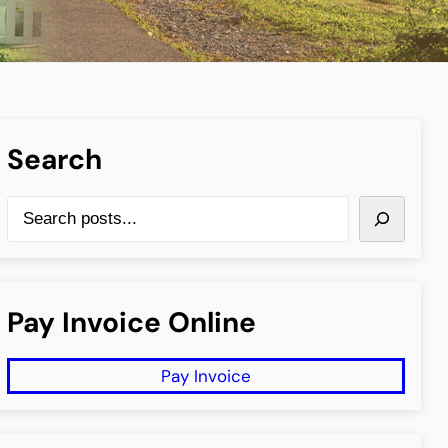
Search
S
e
a
r
Pay Invoice Online
c
h
Pay Invoice