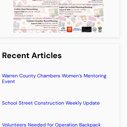
Recent Articles
Warren County Chambers Women’s Mentoring
Event
School Street Construction Weekly Update
Volunteers Needed for Operation Backpack