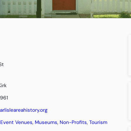
St
irk
4961
arlisleareahistory.org
Event Venues
,
Museums
,
Non-Profits
,
Tourism