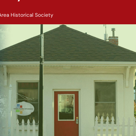
Area Historical Society