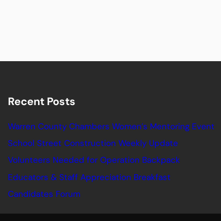
Recent Posts
Warren County Chambers Women’s Mentoring Event
School Street Construction Weekly Update
Volunteers Needed for Operation Backpack
Educators & Staff Appreciation Breakfast
Candidates Forum