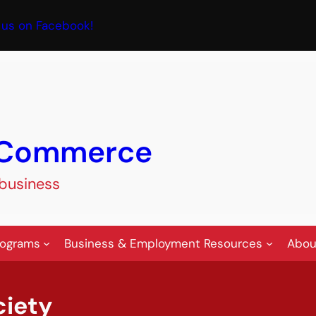
book
 us on Facebook!
f Commerce
 business
rograms
Business & Employment Resources
Abou
ciety