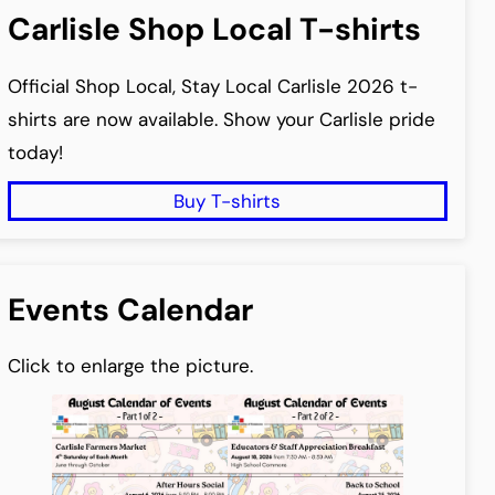
Carlisle Shop Local T-shirts
Official Shop Local, Stay Local Carlisle 2026 t-
shirts are now available. Show your Carlisle pride
today!
Buy T-shirts
Events Calendar
Click to enlarge the picture.