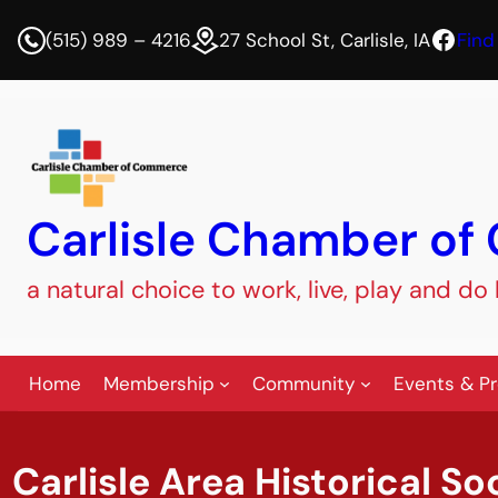
Face
(515) 989 – 4216
27 School St, Carlisle, IA
Find
Carlisle Chamber o
a natural choice to work, live, play and do
Home
Membership
Community
Events & P
Carlisle Area Historical So