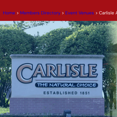
Home
>
Members Directory
>
Event Venues
>
Carlisle 