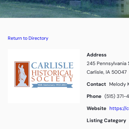
Return to Directory
Address
245 Pennsylvania 
Carlisle, IA 50047
Contact
Melody K
Phone
(515) 371-
Website
https://c
Listing Category