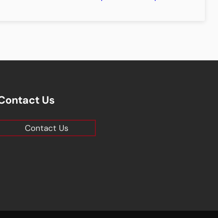
Contact Us
Contact Us